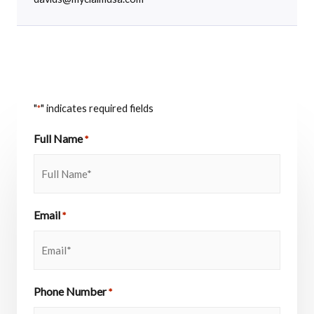
"
" indicates required fields
*
Full Name
*
Email
*
Phone Number
*