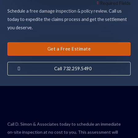
Required Fields
Schedule a free damage inspection & policy review. Call us
today to expedite the claims process and get the settlement
you deserve.
Get a Free Estimate
Call 732.259.5490
Call D. Simon & Associates today to schedule an immediate
on-site inspection at no cost to you. This assessment will