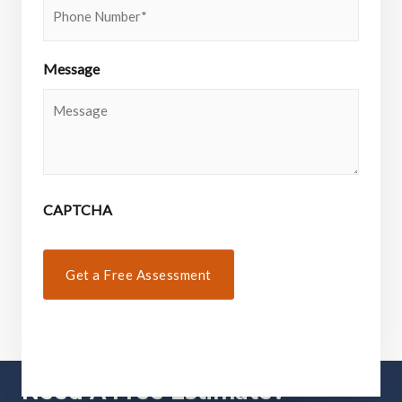
Message
CAPTCHA
Need A Free Estimate?