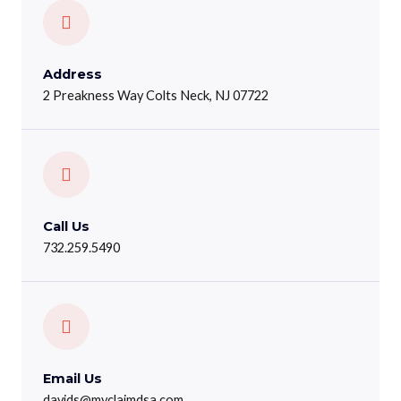
Address
2 Preakness Way Colts Neck, NJ 07722
Call Us
732.259.5490
Email Us
davids@myclaimdsa.com