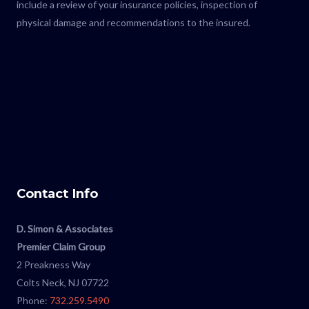
include a review of your insurance policies, inspection of
physical damage and recommendations to the insured.
Contact Info
D. Simon & Associates
Premier Claim Group
2 Preakness Way
Colts Neck, NJ 07722
Phone:
732.259.5490