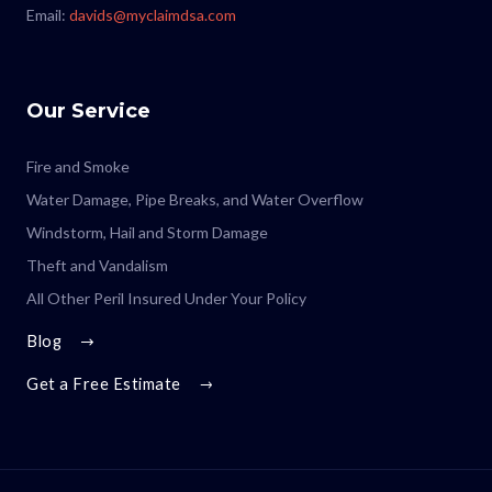
Email:
davids@myclaimdsa.com
Our Service
Fire and Smoke
Water Damage, Pipe Breaks, and Water Overflow
Windstorm, Hail and Storm Damage
Theft and Vandalism
All Other Peril Insured Under Your Policy
Blog
Get a Free Estimate