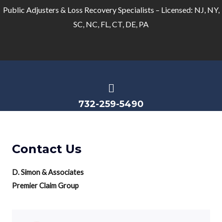
Public Adjusters & Loss Recovery Specialists – Licensed: NJ, NY,
SC, NC, FL, CT, DE, PA
732-259-5490
Contact Us
D. Simon & Associates
Premier Claim Group